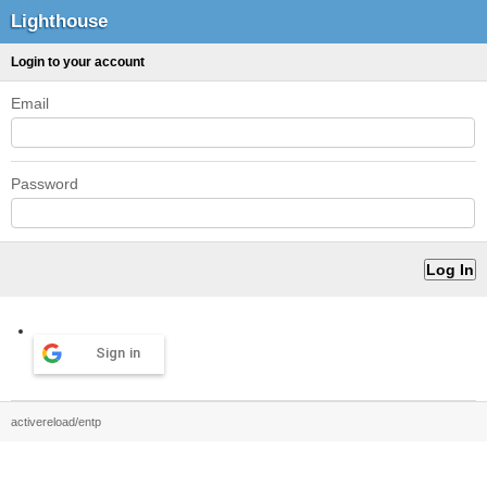
Lighthouse
Login to your account
Email
Password
Sign in
activereload/entp