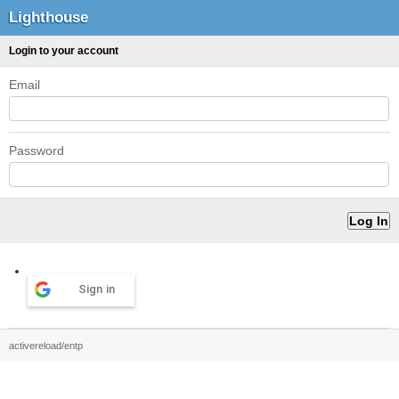
Lighthouse
Login to your account
Email
Password
Sign in
activereload/entp