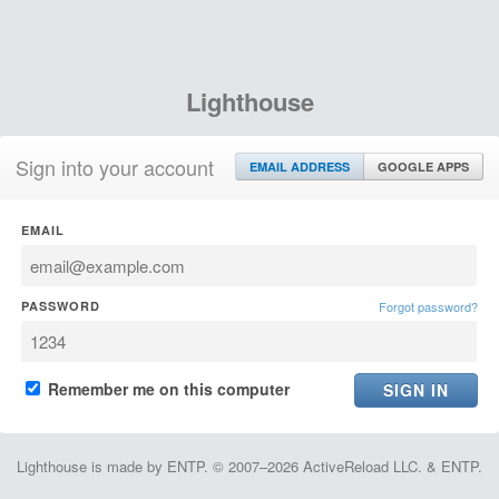
Lighthouse
Sign into your account
EMAIL ADDRESS
GOOGLE APPS
EMAIL
PASSWORD
Forgot password?
Remember me on this computer
Lighthouse is made by ENTP. © 2007–2026 ActiveReload LLC. & ENTP.