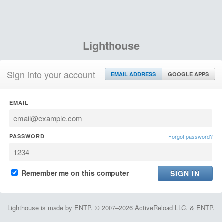
Lighthouse
Sign into your account
EMAIL ADDRESS
GOOGLE APPS
EMAIL
PASSWORD
Forgot password?
Remember me on this computer
Lighthouse is made by ENTP. © 2007–2026 ActiveReload LLC. & ENTP.