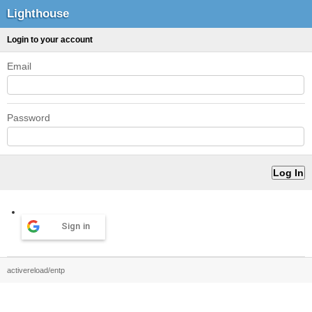
Lighthouse
Login to your account
Email
Password
Sign in
activereload/entp