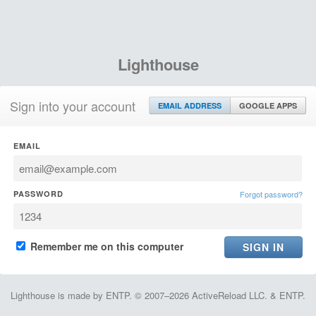
Lighthouse
Sign into your account
EMAIL ADDRESS
GOOGLE APPS
EMAIL
PASSWORD
Forgot password?
Remember me on this computer
Lighthouse is made by ENTP. © 2007–2026 ActiveReload LLC. & ENTP.