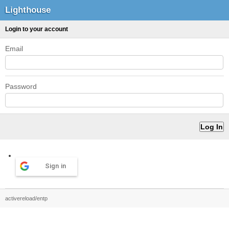
Lighthouse
Login to your account
Email
Password
Sign in
activereload/entp