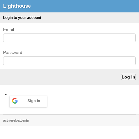
Lighthouse
Login to your account
Email
Password
Sign in
activereload/entp