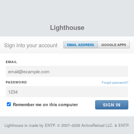
Lighthouse
Sign into your account
EMAIL ADDRESS
GOOGLE APPS
EMAIL
PASSWORD
Forgot password?
Remember me on this computer
Lighthouse is made by ENTP. © 2007–2026 ActiveReload LLC. & ENTP.