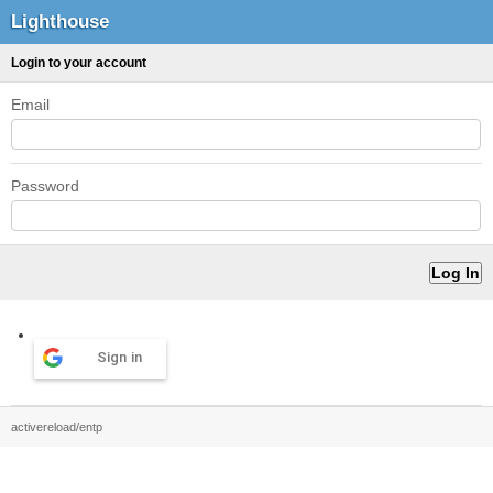
Lighthouse
Login to your account
Email
Password
Sign in
activereload/entp