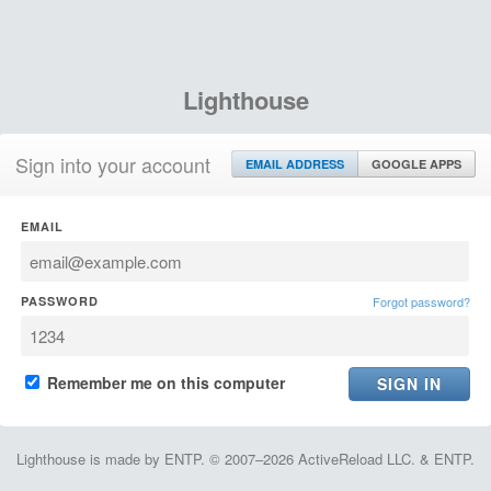
Lighthouse
Sign into your account
EMAIL ADDRESS
GOOGLE APPS
EMAIL
PASSWORD
Forgot password?
Remember me on this computer
Lighthouse is made by ENTP. © 2007–2026 ActiveReload LLC. & ENTP.