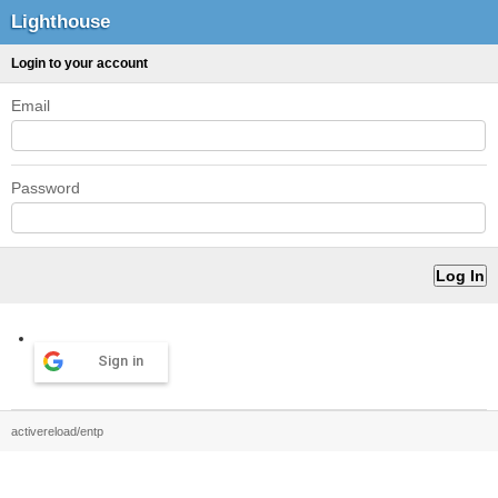
Lighthouse
Login to your account
Email
Password
Sign in
activereload/entp