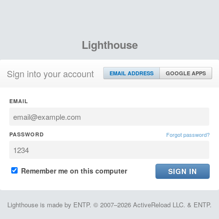
Lighthouse
Sign into your account
EMAIL ADDRESS
GOOGLE APPS
EMAIL
PASSWORD
Forgot password?
Remember me on this computer
Lighthouse is made by ENTP. © 2007–2026 ActiveReload LLC. & ENTP.