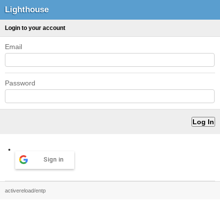
Lighthouse
Login to your account
Email
Password
Sign in
activereload/entp