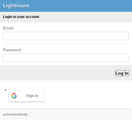
Lighthouse
Login to your account
Email
Password
Sign in
activereload/entp