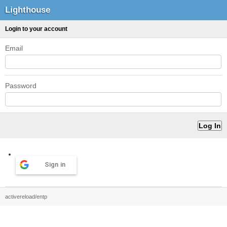
Lighthouse
Login to your account
Email
Password
Sign in
activereload/entp