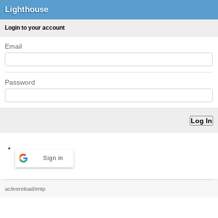
Lighthouse
Login to your account
Email
Password
Sign in
activereload/entp