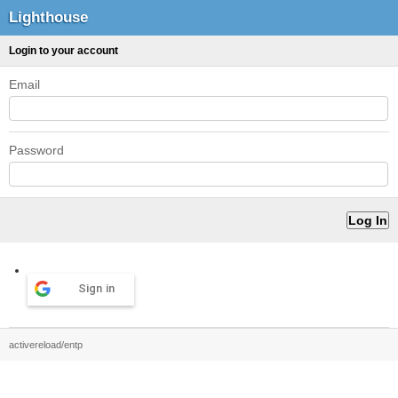
Lighthouse
Login to your account
Email
Password
Sign in
activereload/entp