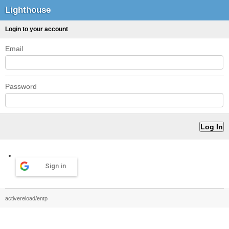
Lighthouse
Login to your account
Email
Password
Sign in
activereload/entp