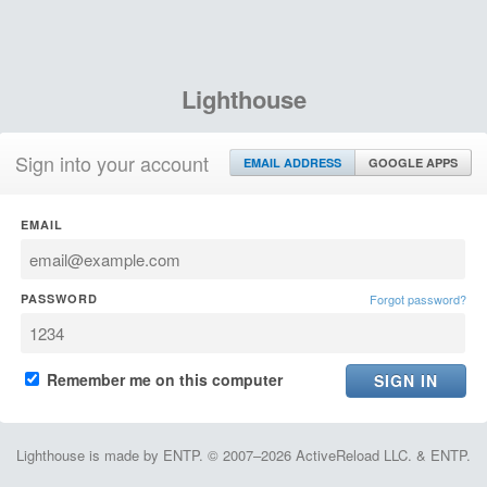
Lighthouse
Sign into your account
EMAIL ADDRESS
GOOGLE APPS
EMAIL
PASSWORD
Forgot password?
Remember me on this computer
Lighthouse is made by ENTP. © 2007–2026 ActiveReload LLC. & ENTP.