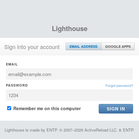
Lighthouse
Sign into your account
EMAIL ADDRESS
GOOGLE APPS
EMAIL
PASSWORD
Forgot password?
Remember me on this computer
Lighthouse is made by ENTP. © 2007–2026 ActiveReload LLC. & ENTP.