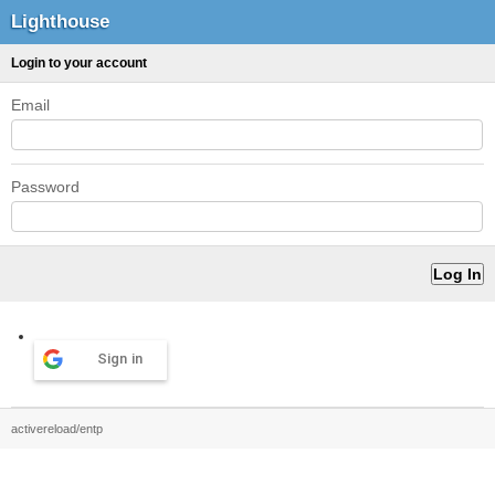
Lighthouse
Login to your account
Email
Password
Sign in
activereload/entp