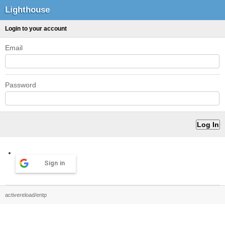
Lighthouse
Login to your account
Email
Password
Sign in
activereload/entp