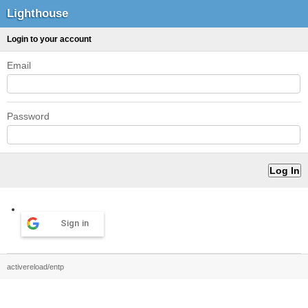
Lighthouse
Login to your account
Email
Password
Sign in
activereload/entp