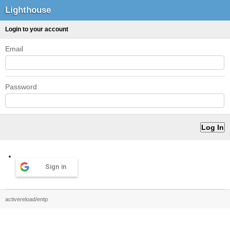
Lighthouse
Login to your account
Email
Password
Sign in
activereload/entp