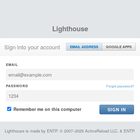
Lighthouse
Sign into your account
EMAIL ADDRESS
GOOGLE APPS
EMAIL
PASSWORD
Forgot password?
Remember me on this computer
Lighthouse is made by ENTP. © 2007–2026 ActiveReload LLC. & ENTP.