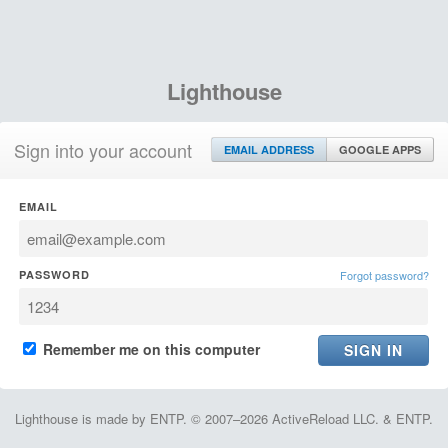
Lighthouse
Sign into your account
EMAIL ADDRESS
GOOGLE APPS
EMAIL
PASSWORD
Forgot password?
Remember me on this computer
Lighthouse is made by ENTP. © 2007–2026 ActiveReload LLC. & ENTP.