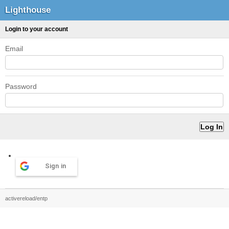
Lighthouse
Login to your account
Email
Password
Sign in
activereload/entp