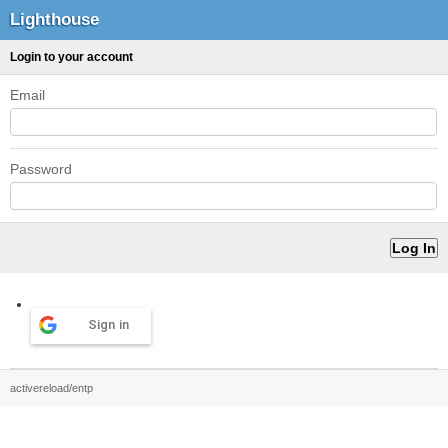
Lighthouse
Login to your account
Email
Password
Sign in
activereload/entp