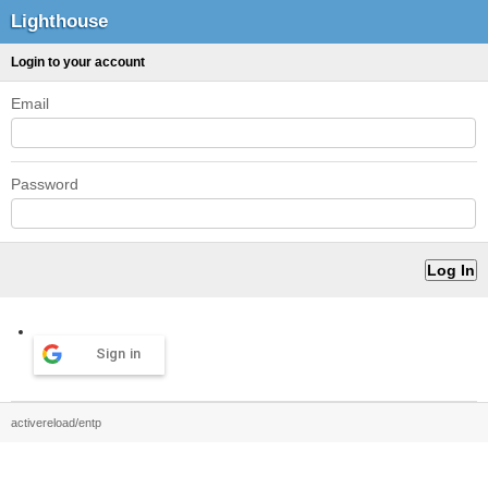
Lighthouse
Login to your account
Email
Password
Sign in
activereload/entp