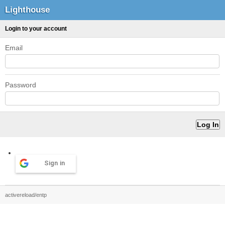
Lighthouse
Login to your account
Email
Password
Sign in
activereload/entp