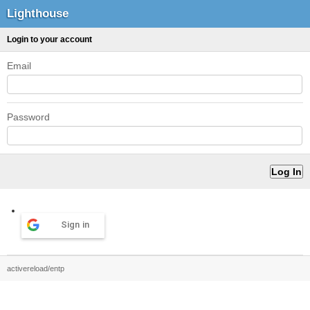
Lighthouse
Login to your account
Email
Password
Sign in
activereload/entp