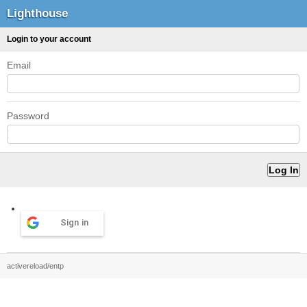
Lighthouse
Login to your account
Email
Password
Sign in
activereload/entp