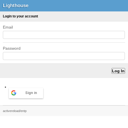
Lighthouse
Login to your account
Email
Password
Sign in
activereload/entp