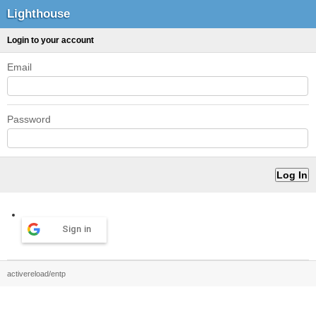
Lighthouse
Login to your account
Email
Password
Sign in
activereload/entp