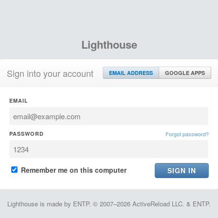
Lighthouse
Sign into your account
EMAIL ADDRESS
GOOGLE APPS
EMAIL
PASSWORD
Forgot password?
Remember me on this computer
Lighthouse is made by ENTP. © 2007–2026 ActiveReload LLC. & ENTP.