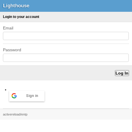
Lighthouse
Login to your account
Email
Password
Sign in
activereload/entp