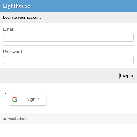
Lighthouse
Login to your account
Email
Password
Sign in
activereload/entp