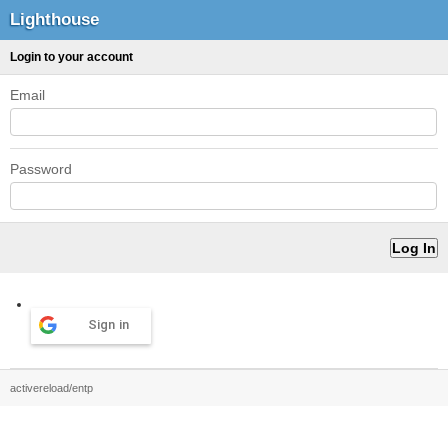
Lighthouse
Login to your account
Email
Password
Sign in
activereload/entp