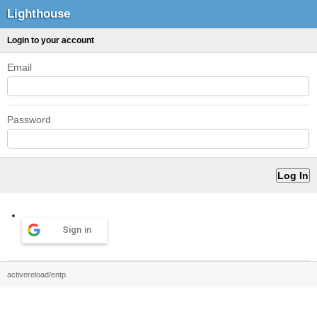
Lighthouse
Login to your account
Email
Password
Sign in
activereload/entp