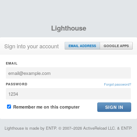
Lighthouse
Sign into your account
EMAIL ADDRESS
GOOGLE APPS
EMAIL
PASSWORD
Forgot password?
Remember me on this computer
Lighthouse is made by ENTP. © 2007–2026 ActiveReload LLC. & ENTP.