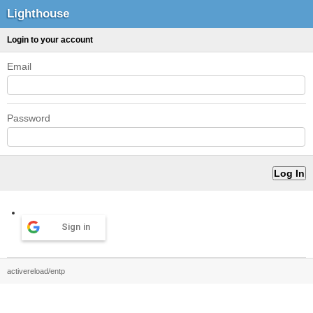
Lighthouse
Login to your account
Email
Password
Sign in
activereload/entp