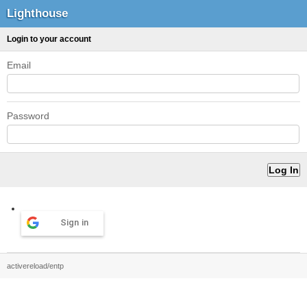
Lighthouse
Login to your account
Email
Password
Sign in
activereload/entp