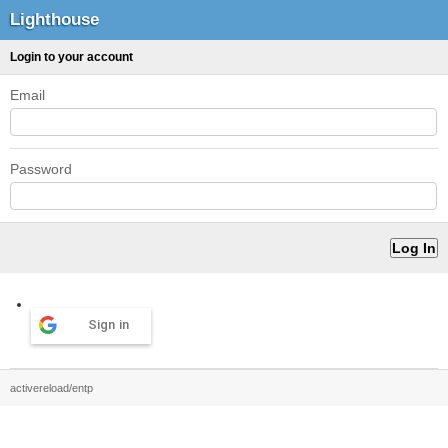
Lighthouse
Login to your account
Email
Password
Sign in
activereload/entp