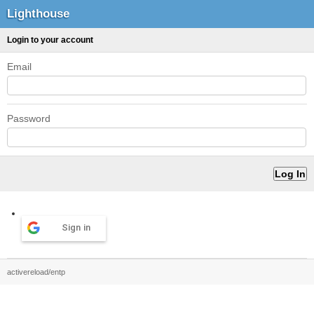
Lighthouse
Login to your account
Email
Password
Sign in
activereload/entp