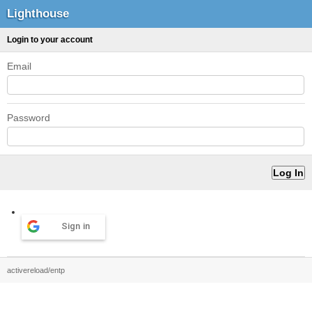
Lighthouse
Login to your account
Email
Password
Sign in
activereload/entp