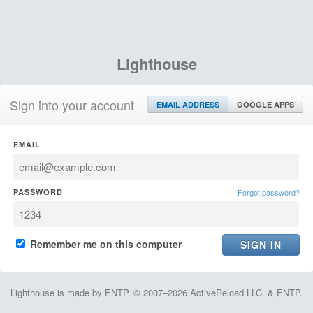
Lighthouse
Sign into your account
EMAIL ADDRESS
GOOGLE APPS
EMAIL
PASSWORD
Forgot password?
Remember me on this computer
Lighthouse is made by ENTP. © 2007–2026 ActiveReload LLC. & ENTP.