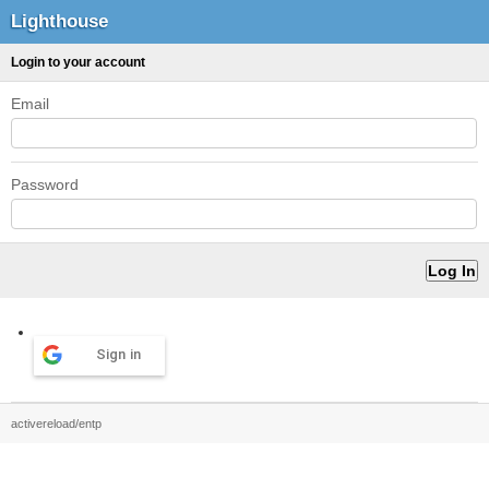
Lighthouse
Login to your account
Email
Password
Sign in
activereload/entp