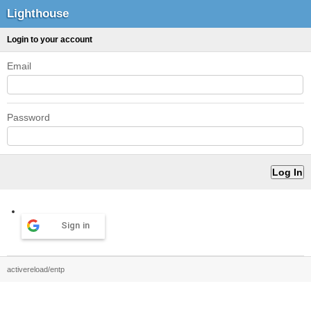
Lighthouse
Login to your account
Email
Password
Sign in
activereload/entp