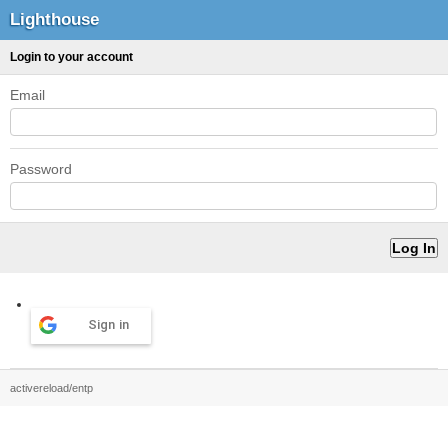
Lighthouse
Login to your account
Email
Password
Sign in
activereload/entp